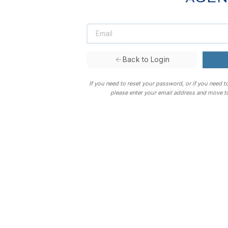
Back to Login
If you need to reset your password, or if you need t
please enter your email address and move to