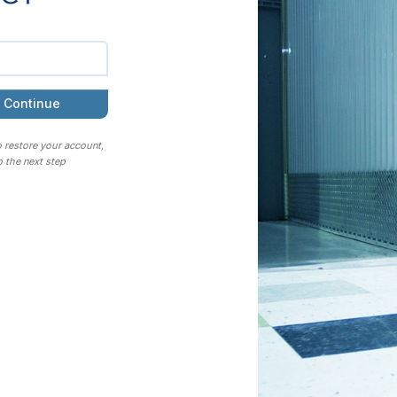
Continue
o restore your account,
 the next step